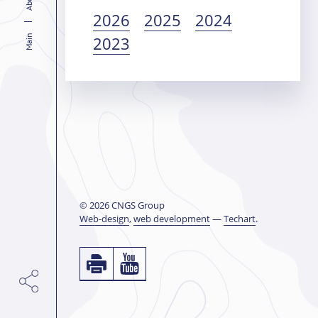
2026
2025
2024
2023
Main
© 2026 CNGS Group
Web-design
,
web development
—
Techart
.