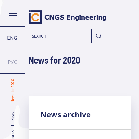
ENG
News for 2020
РУС
News for 2020
News archive
News
About us